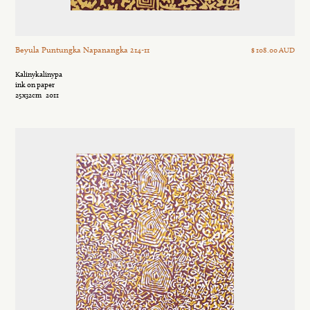
Beyula Puntungka Napanangka 214-11
$ 108.00 AUD
Kalinykalinypa
ink on paper
25x32cm
2011