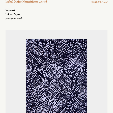
Isobel Major Nampitjinpa 473-16
$ 250.00 AUD
Yumarri
Ink on Paper
30x45cm
2016