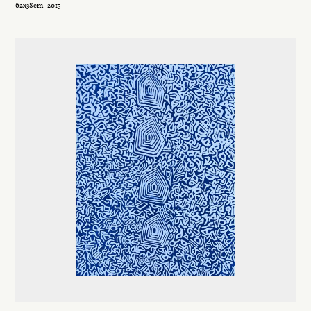
62x38cm
2015