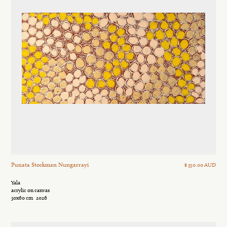
Punata Stockman Nungarrayi
$ 350.00 AUD
Yala
acrylic on canvas
30x60 cm
2026