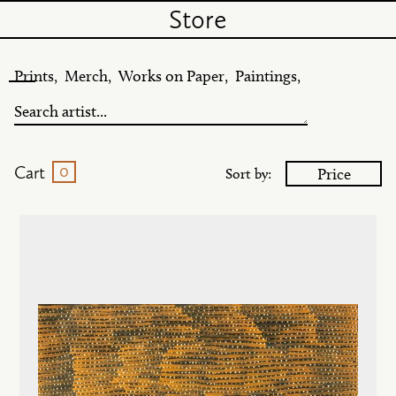
Store
Prints,
Merch,
Works on Paper,
Paintings,
0
Cart
Price
Sort by: