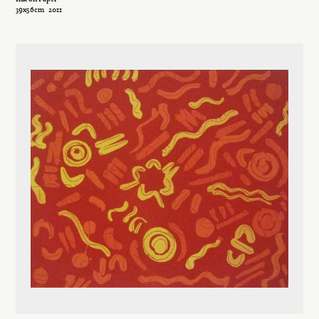
39x56cm
2011