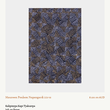
Maureen Poulson Napangardi 221-11
$ 210.00 AUD
Kalipinypa Kapi Tjukurrpa
Ink on Paper