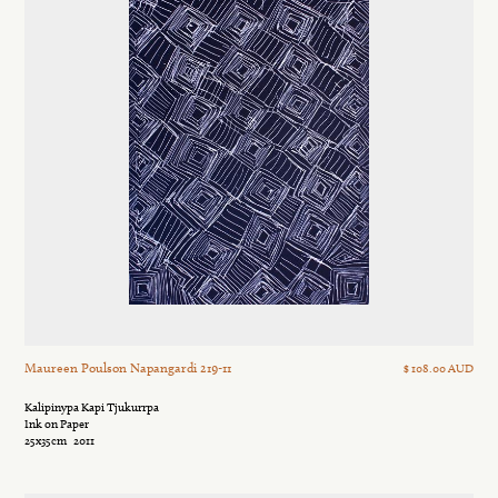
Maureen Poulson Napangardi 219-11
$ 108.00 AUD
Kalipinypa Kapi Tjukurrpa
Ink on Paper
25x35cm
2011