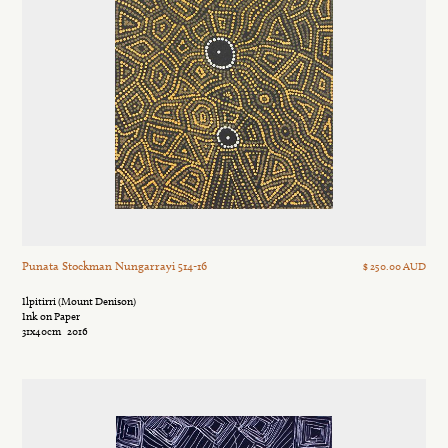
Punata Stockman Nungarrayi 514-16
$ 250.00 AUD
Ilpitirri (Mount Denison)
Ink on Paper
31x40cm
2016