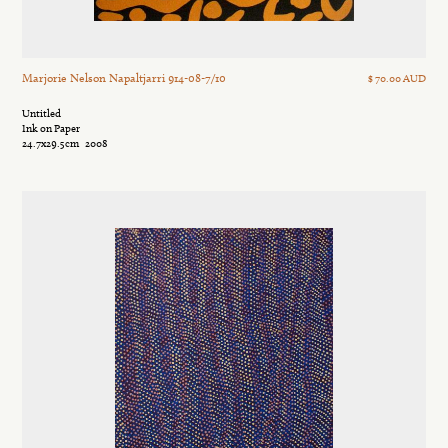
Marjorie Nelson Napaltjarri 914-08-7/10
$ 70.00 AUD
Untitled
Ink on Paper
24.7x29.5cm
2008