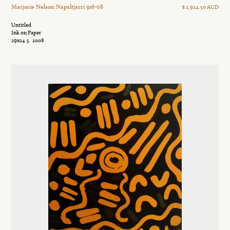
Marjorie Nelson Napaltjarri 916-08
$ 2,924.50 AUD
Untitled
Ink on Paper
29x24.5
2008