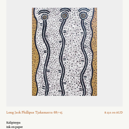
Long Jack Phillipus Tjakamarra 687-15
$ 250.00 AUD
Kalipinypa
ink on paper