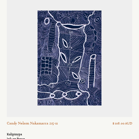
Candy Nelson Nakamarra 215-11
$ 108.00 AUD
Kalipinypa
Ink on Paper