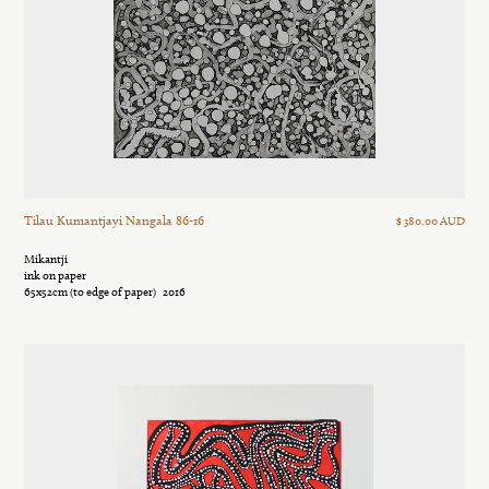
Tilau Kumantjayi Nangala 86-16
$ 380.00 AUD
Mikantji
ink on paper
65x52cm (to edge of paper)
2016