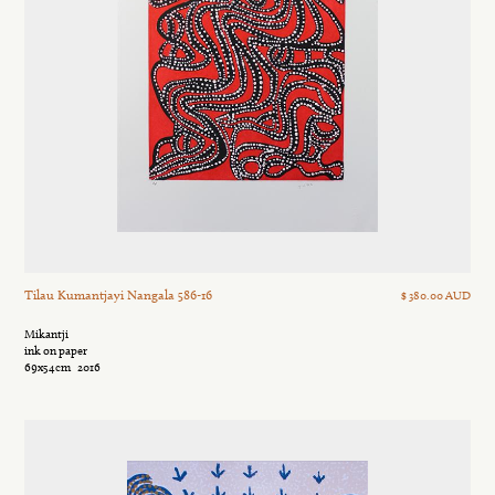
Tilau Kumantjayi Nangala 586-16
$ 380.00 AUD
Mikantji
ink on paper
69x54cm
2016