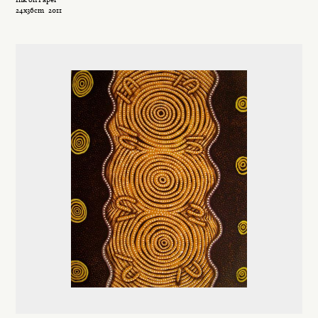
24x36cm
2011