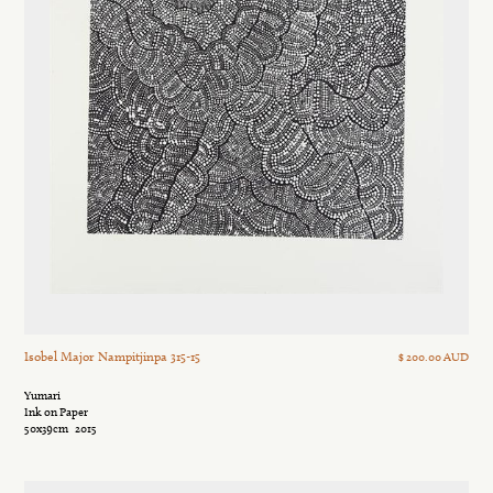
Isobel Major Nampitjinpa 315-15
$ 200.00 AUD
Yumari
Ink on Paper
50x39cm
2015