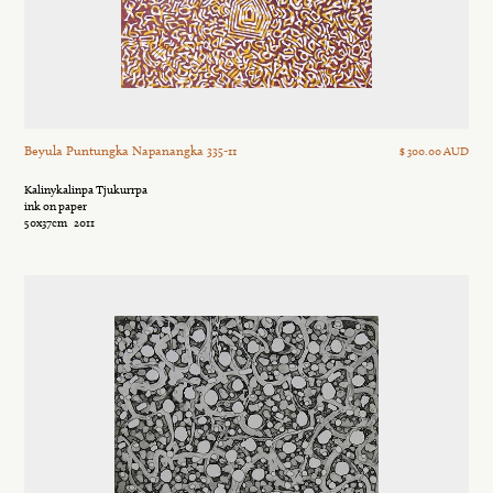
Beyula Puntungka Napanangka 335-11
$ 300.00 AUD
Kalinykalinpa Tjukurrpa
ink on paper
50x37cm
2011