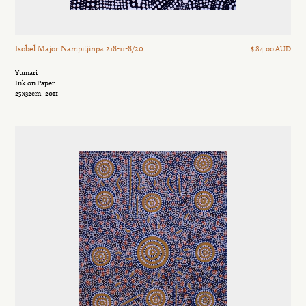
Isobel Major Nampitjinpa 218-11-8/20
$ 84.00 AUD
Yumari
Ink on Paper
25x32cm
2011