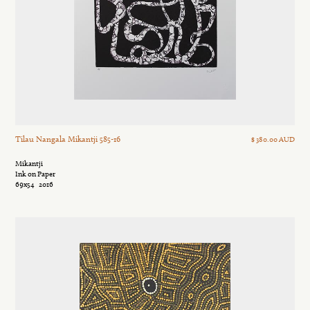
Tilau Nangala Mikantji 585-16
$ 380.00 AUD
Mikantji
Ink on Paper
69x54
2016