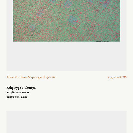
Alice Poulson Napangardi 90-26
$ 350.00 AUD
Kalipinypa Tjukurrpa
acrylic on canvas
30x60 cm
2026