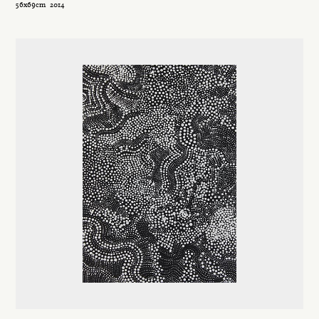
56x69cm
2014