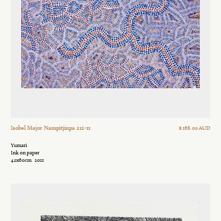
Isobel Major Nampitjinpa 212-11
$ 168.00 AUD
Yumari
Ink on paper
42x60cm
2011