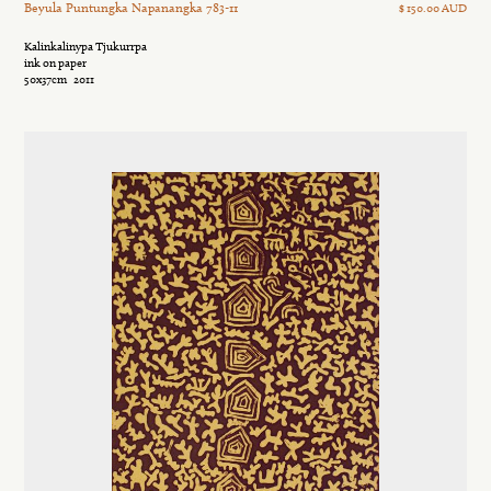
Beyula Puntungka Napanangka 783-11
$ 150.00 AUD
Kalinkalinypa Tjukurrpa
ink on paper
50x37cm
2011