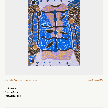
Candy Nelson Nakamarra 211-11
$ 168.00 AUD
Kalipinypa
Ink on Paper
60x42cm
2011