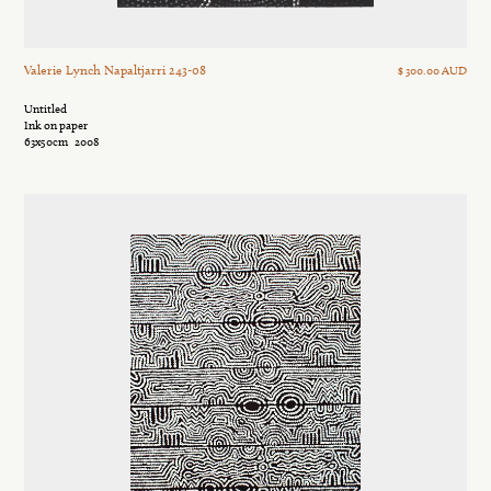
Valerie Lynch Napaltjarri 243-08
$ 300.00 AUD
Untitled
Ink on paper
63x50cm
2008