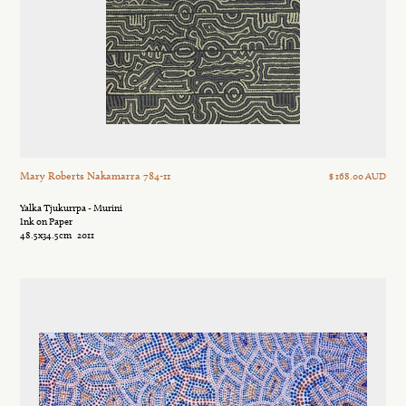
Mary Roberts Nakamarra 784-11
$ 168.00 AUD
Yalka Tjukurrpa - Murini
Ink on Paper
48.5x34.5cm
2011