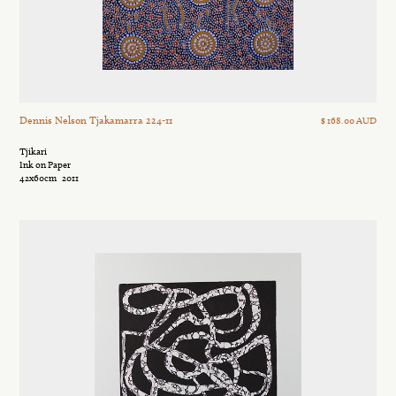
Dennis Nelson Tjakamarra 224-11
$ 168.00 AUD
Tjikari
Ink on Paper
42x60cm
2011