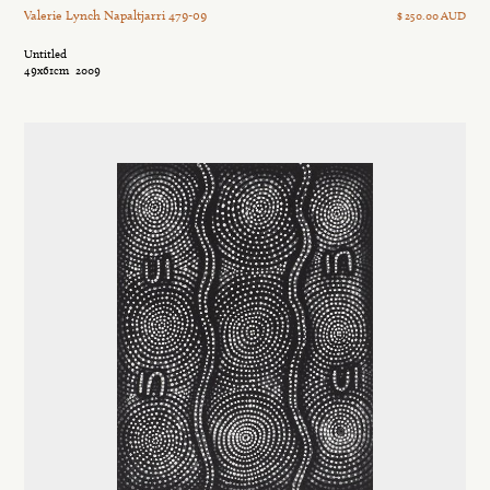
Valerie Lynch Napaltjarri 479-09
$ 250.00 AUD
Untitled
49x61cm
2009