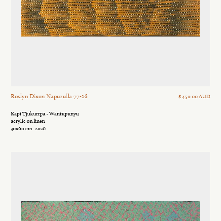
Roslyn Dixon Napurulla 77-26
$ 450.00 AUD
Kapi Tjukurrpa - Wantupunyu
acrylic on linen
30x60 cm
2026