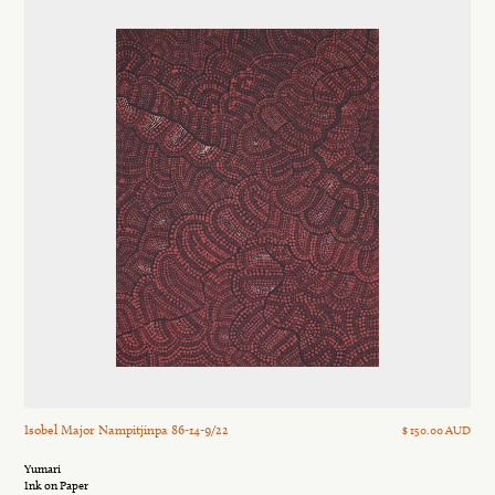
Isobel Major Nampitjinpa 86-14-9/22
$ 150.00 AUD
Yumari
Ink on Paper