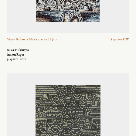
Mary Roberts Nakamarra 225-11
$ 150.00 AUD
Yalka Tjukurrpa
Ink on Paper
34x51cm
2011