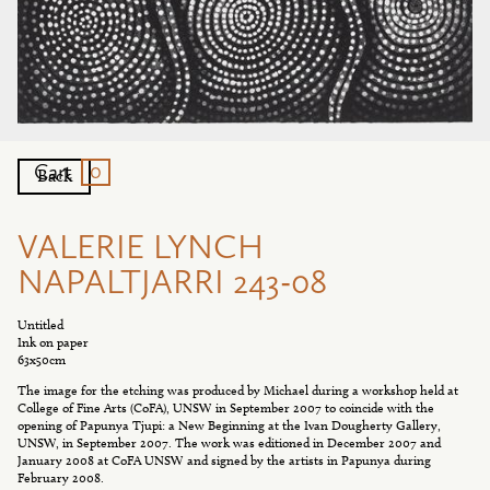
0
Cart
Back
VALERIE LYNCH
NAPALTJARRI 243-08
Untitled
Ink on paper
63x50cm
The image for the etching was produced by Michael during a workshop held at
College of Fine Arts (CoFA), UNSW in September 2007 to coincide with the
opening of Papunya Tjupi: a New Beginning at the Ivan Dougherty Gallery,
UNSW, in September 2007. The work was editioned in December 2007 and
January 2008 at CoFA UNSW and signed by the artists in Papunya during
February 2008.