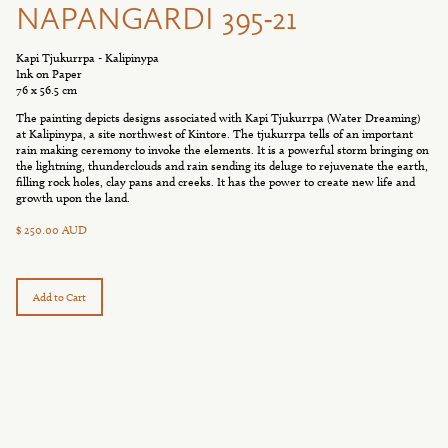
NAPANGARDI 395-21
Kapi Tjukurrpa - Kalipinypa
Ink on Paper
76 x 56.5 cm
The painting depicts designs associated with Kapi Tjukurrpa (Water Dreaming)
at Kalipinypa, a site northwest of Kintore. The tjukurrpa tells of an important
rain making ceremony to invoke the elements. It is a powerful storm bringing on
the lightning, thunderclouds and rain sending its deluge to rejuvenate the earth,
filling rock holes, clay pans and creeks. It has the power to create new life and
growth upon the land.
$ 250.00 AUD