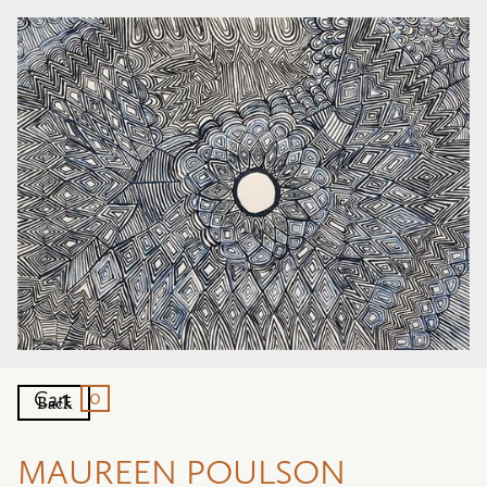
0
Cart
Back
MAUREEN POULSON