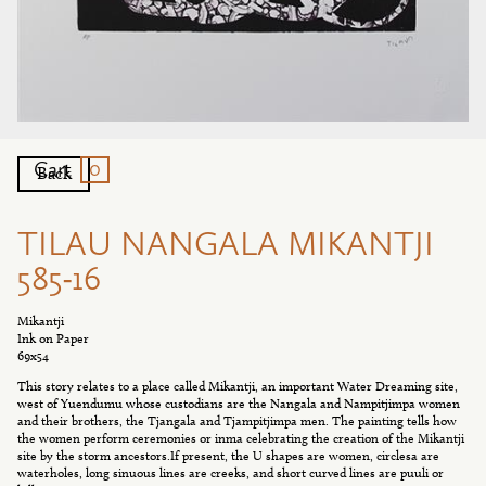
0
Cart
Back
TILAU NANGALA MIKANTJI
585-16
Mikantji
Ink on Paper
69x54
This story relates to a place called Mikantji, an important Water Dreaming site,
west of Yuendumu whose custodians are the Nangala and Nampitjimpa women
and their brothers, the Tjangala and Tjampitjimpa men. The painting tells how
the women perform ceremonies or inma celebrating the creation of the Mikantji
site by the storm ancestors.If present, the U shapes are women, circlesa are
waterholes, long sinuous lines are creeks, and short curved lines are puuli or