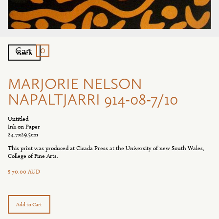
0
Cart
Back
MARJORIE NELSON
NAPALTJARRI 914-08-7/10
Untitled
Ink on Paper
24.7x29.5cm
This print was produced at Cicada Press at the University of new South Wales,
College of Fine Arts.
$ 70.00 AUD