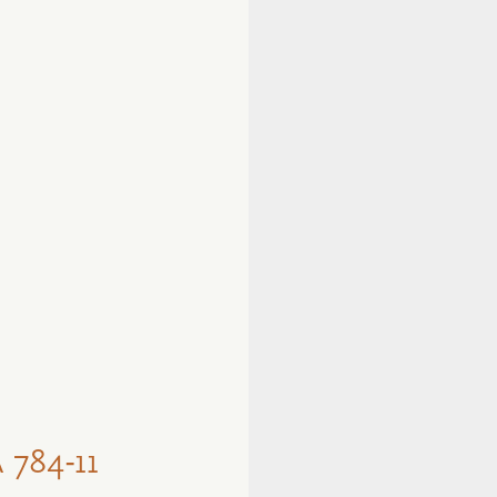
784-11