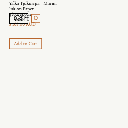
Yalka Tjukurrpa - Murini
Ink on Paper
48.5x34.5cm
0
Cart
Back
$ 168.00 AUD