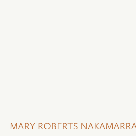
MARY ROBERTS NAKAMARRA 