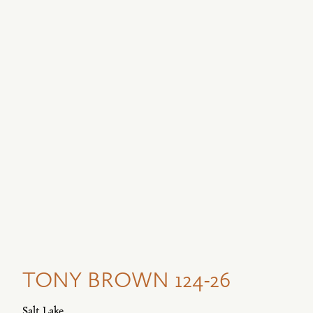
TONY BROWN 124-26
Salt Lake