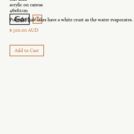
acrylic on canvas
46x62cm
0
Cart
Back
Puntu or salt lakes have a white crust as the water evaporates.
$ 500.00 AUD