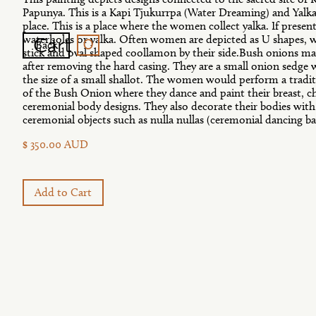
Papunya. This is a Kapi Tjukurrpa (Water Dreaming) and Yalk
place. This is a place where the women collect yalka. If present
0
Cart
waterholes or yalka. Often women are depicted as U shapes, w
Back
stick and oval shaped coollamon by their side.Bush onions ma
after removing the hard casing. They are a small onion sedge
the size of a small shallot. The women would perform a trad
of the Bush Onion where they dance and paint their breast, c
ceremonial body designs. They also decorate their bodies with
ceremonial objects such as nulla nullas (ceremonial dancing ba
$ 350.00 AUD