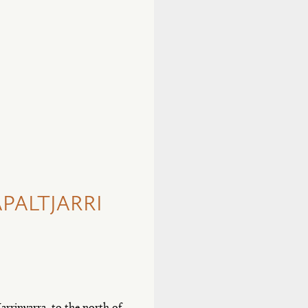
PALTJARRI
arrinyarra, to the north of