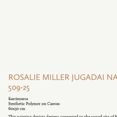
ROSALIE MILLER JUGADAI NA
509-25
Karrinyarra
Synthetic Polymer on Canvas
60x30 cm
This painting depicts designs connected to the sacred site of K