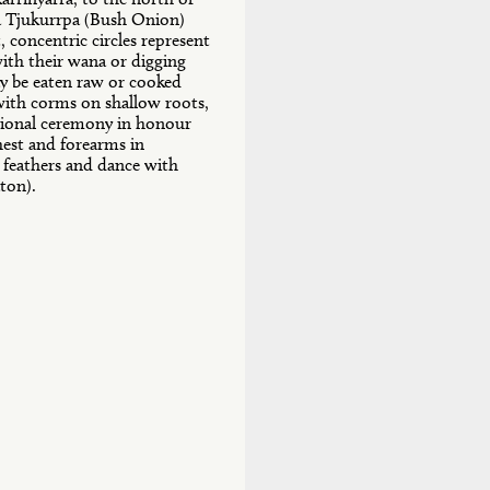
a Tjukurrpa (Bush Onion)
, concentric circles represent
ith their wana or digging
y be eaten raw or cooked
 with corms on shallow roots,
itional ceremony in honour
hest and forearms in
 feathers and dance with
ton).