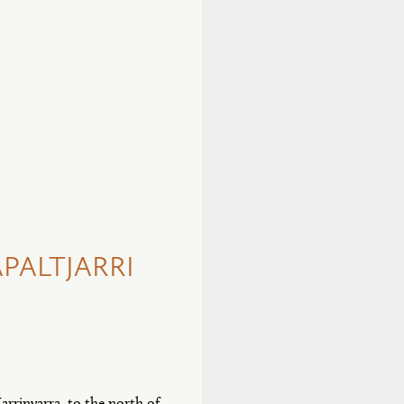
PALTJARRI
arrinyarra, to the north of