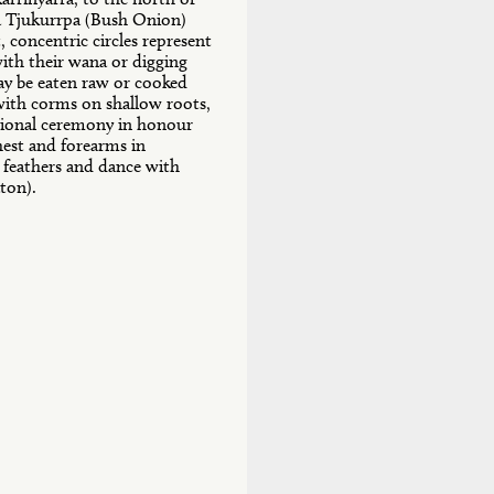
a Tjukurrpa (Bush Onion)
, concentric circles represent
ith their wana or digging
ay be eaten raw or cooked
 with corms on shallow roots,
itional ceremony in honour
hest and forearms in
 feathers and dance with
ton).