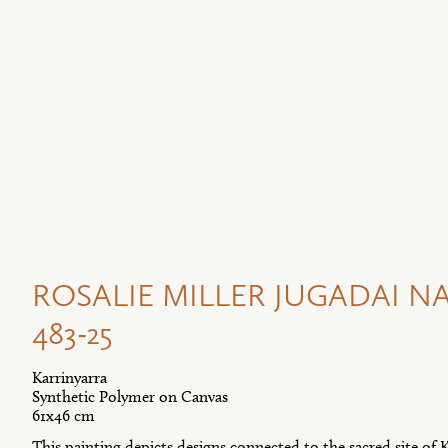
ROSALIE MILLER JUGADAI NA
483-25
Karrinyarra
Synthetic Polymer on Canvas
61x46 cm
This painting depicts designs connected to the sacred site of K