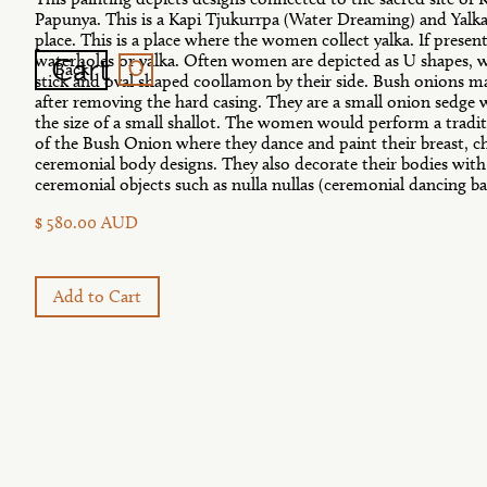
Papunya. This is a Kapi Tjukurrpa (Water Dreaming) and Yalk
place. This is a place where the women collect yalka. If present
0
Cart
waterholes or yalka. Often women are depicted as U shapes, w
Back
stick and oval shaped coollamon by their side. Bush onions m
after removing the hard casing. They are a small onion sedge
the size of a small shallot. The women would perform a trad
of the Bush Onion where they dance and paint their breast, c
ceremonial body designs. They also decorate their bodies with
ceremonial objects such as nulla nullas (ceremonial dancing ba
$ 580.00 AUD