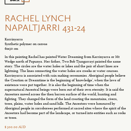
RACHEL LYNCH
NAPALTJARRI 431-24
Karrinyarra
Synthetic polymer on canvas
61x30 cm
In this painting Rachel has painted Water Dreaming from Karrinyarra or Mt
Wedge north of Papunya. Her father, Two Bob Tjungarrayi painted the same
story. The circles are the water holes or lakes and the pair of short lines are
lightning. The lines connecting the water holes are creeks or water courses.
Karrinyarra is associated with rain making ceremonies. Aboriginal people believe
the Creation or Dreamtime is the beginning of ‘knowledge’, when the laws of
existence were put together. It is also the beginning of time when the
supernatural Ancestral beings were born out of their own eternity. It is said the
Ancestors moved across the then barren surface of the world, hunting and
fighting. They changed the form of the land creating the mountains, rivers,
trees, plains, water holes and sand hills. The Ancestors were honoured by
Aboriginal people in corroborees performed at sacred sites where the spirit of the
Ancestors had become part of the landscape, or turned into entities such as rocks
or trees.
$ 300.00 AUD