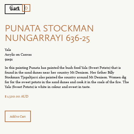
0
Cart
Back
PUNATA STOCKMAN
NUNGARRAYI 636-25
Yala
Acrylic on Canvas
91x91
In this painting Punata has painted the bush food Yala (Sweet Potato) that is
found in the sand dunes near her country Mt Denison. Her father Billy
Stockman Tjapaltjarri also painted the country around Mt Denison. Women dig
for for the sweet potato in the sand dunes and cook it in the coals of the fire. The
Yala (Sweet Potato) is white in colour and sweet in taste.
$ 1,500.00 AUD