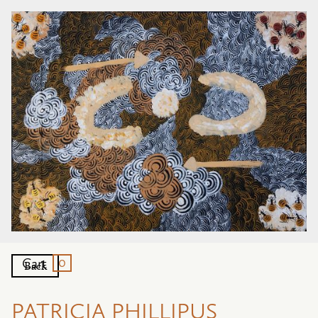
0
Cart
Back
PATRICIA PHILLIPUS