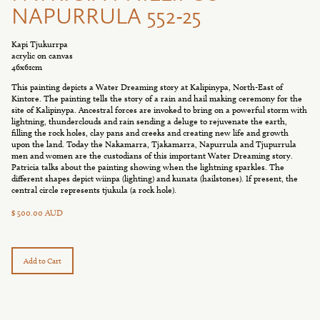
NAPURRULA 552-25
Kapi Tjukurrpa
acrylic on canvas
46x61cm
This painting depicts a Water Dreaming story at Kalipinypa, North-East of
Kintore. The painting tells the story of a rain and hail making ceremony for the
site of Kalipinypa. Ancestral forces are invoked to bring on a powerful storm with
lightning, thunderclouds and rain sending a deluge to rejuvenate the earth,
filling the rock holes, clay pans and creeks and creating new life and growth
upon the land. Today the Nakamarra, Tjakamarra, Napurrula and Tjupurrula
men and women are the custodians of this important Water Dreaming story.
Patricia talks about the painting showing when the lightning sparkles. The
different shapes depict wiinpa (lighting) and kunata (hailstones). If present, the
central circle represents tjukula (a rock hole).
$ 500.00 AUD