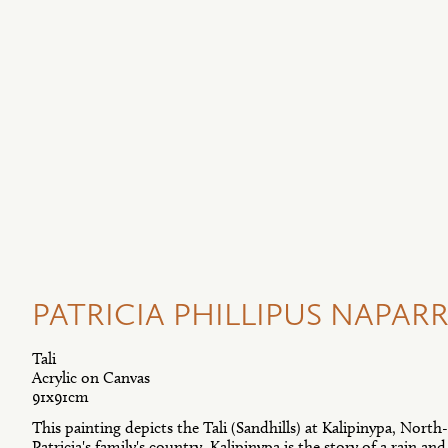
PATRICIA PHILLIPUS NAPARRU
Tali
Acrylic on Canvas
91x91cm
This painting depicts the Tali (Sandhills) at Kalipinypa, North-
Patricia's family's country. Kalipinypa is the story of a rain a