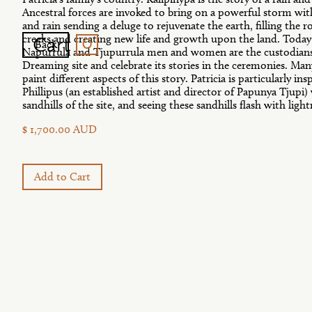
Ancestral forces are invoked to bring on a powerful storm wi
and rain sending a deluge to rejuvenate the earth, filling the r
0
Cart
creeks and creating new life and growth upon the land. Toda
Back
Napurrula and Tjupurrula men and women are the custodians
Dreaming site and celebrate its stories in the ceremonies. Many 
paint different aspects of this story. Patricia is particularly i
Phillipus (an established artist and director of Papunya Tjupi)
sandhills of the site, and seeing these sandhills flash with ligh
$ 1,700.00 AUD