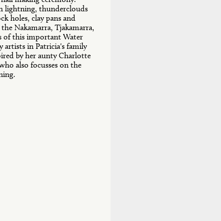
th lightning, thunderclouds
ock holes, clay pans and
y the Nakamarra, Tjakamarra,
 of this important Water
artists in Patricia's family
nspired by her aunty Charlotte
 who also focusses on the
tning.