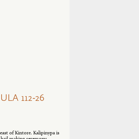
LA 112-26
east of Kintore. Kalipinypa is
nd hail making ceremony.