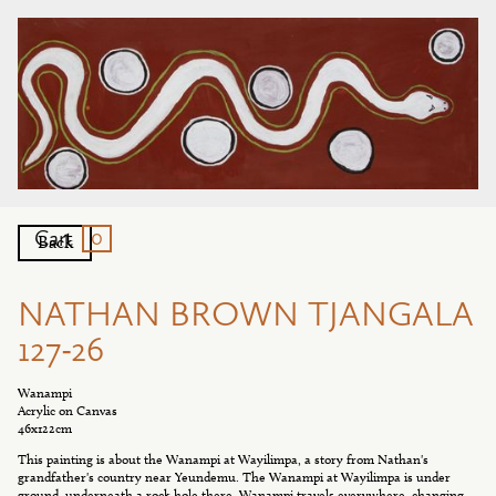
0
Cart
Back
NATHAN BROWN TJANGALA
127-26
Wanampi
Acrylic on Canvas
46x122cm
This painting is about the Wanampi at Wayilimpa, a story from Nathan's
grandfather's country near Yeundemu. The Wanampi at Wayilimpa is under
ground, underneath a rock hole there. Wanampi travels everywhere, changing