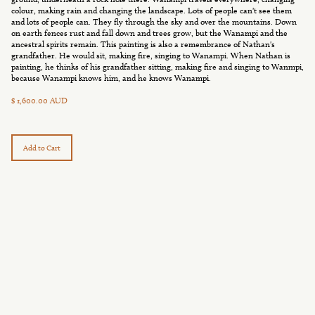
colour, making rain and changing the landscape. Lots of people can't see them
and lots of people can. They fly through the sky and over the mountains. Down
on earth fences rust and fall down and trees grow, but the Wanampi and the
ancestral spirits remain. This painting is also a remembrance of Nathan's
grandfather. He would sit, making fire, singing to Wanampi. When Nathan is
painting, he thinks of his grandfather sitting, making fire and singing to Wanmpi,
because Wanampi knows him, and he knows Wanampi.
$ 1,600.00 AUD