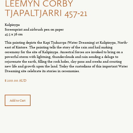
LEEMYN CORBY
TJAPALTJARRI 457-21
Kalpinypa
Screenprint and airbrush pen on paper
45.5 x 36 cm
This painting depicts the Kapi Tjukurrpa (Water Dreaming) at Kalipinypa, North-
east of Kintore. The painting tells the story of the rain and hail making
ceremony for the site of Kalipinypa. Ancestral forces are invoked to bring on a
powerful storm with lightning, thunderclouds and rain sending a deluge to
rejuvenate the earth, filling the rock holes, clay pans and creeks and creating
new life and growth upon the land. Today the custodians of this important Water
Dreaming site celebrate its stories in ceremonies.
$ 200.00 AUD