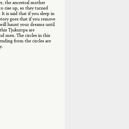
er, the ancestral mother
o rise up, so they turned
t is said that if you sleep in
story goes that if you remove
ill haunt your dreams until
 this Tjukurrpa are
d men. The circles in this
nding from the circles are
y.