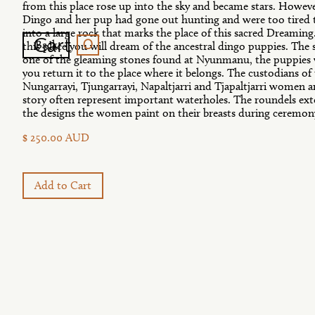
from this place rose up into the sky and became stars. Howev
Dingo and her pup had gone out hunting and were too tired t
into a large rock that marks the place of this sacred Dreaming. I
0
Cart
Back
this place you will dream of the ancestral dingo puppies. The 
one of the gleaming stones found at Nyunmanu, the puppies w
you return it to the place where it belongs. The custodians of
Nungarrayi, Tjungarrayi, Napaltjarri and Tjapaltjarri women an
story often represent important waterholes. The roundels exte
the designs the women paint on their breasts during ceremon
$ 250.00 AUD