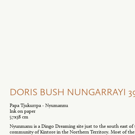
DORIS BUSH NUNGARRAYI 39
Papa Tjukurrpa - Nyumannu
Ink on paper
57x38 cm
Nyunmanu is a Dingo Dreaming site just to the south east of
community of Kintore in the Northern Territory. Most of the