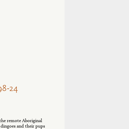
8-24
 the remote Aboriginal
 dingoes and their pups