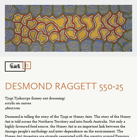
0
Cart
Back
DESMOND RAGGETT 550-25
Tjupi Tjukurrpa (honey ant dreaming)
acrylic on canvas
46x122cm
Desmond is telling the story of the Tjupi or Honey Ants. The story of the Honey
Ant is told across the Northern Territory and into South Australia. Not only a
highly favoured food source, the Honey Ant is an important link between the
Anangu people’s mythology and inter-dependence on the environment. The
Honey Ant Ancestors are strongly associated with the country around Papunya.