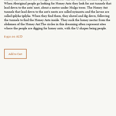
When Aboriginal people go looking for Honey Ants they look for ant tunnels that
lead down to the ants’ nest, about a metre under Mulga trees. The Honey Ant
tunnels that lead down to the ant's nests are called nyinantu and the larvae are
called ipilyka-ipilyka. When they find them, they shovel and dig down, following
the tunnels to find the Honey Ants inside. They suck the honey nectar from the
abdomen of the Honey Ant.The circles in this dreaming often represent sites
where the people are digging for honey ants, with the U shapes being people.
$ 950.00 AUD