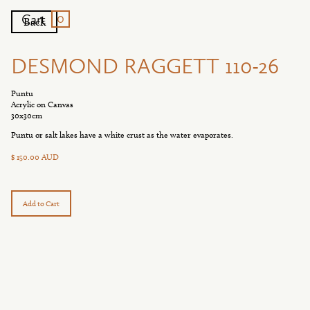
0
Cart
Back
DESMOND RAGGETT 110-26
Puntu
Acrylic on Canvas
30x30cm
Puntu or salt lakes have a white crust as the water evaporates.
$ 150.00 AUD