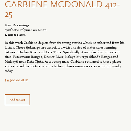
CARBIENE MCDONALD 412-
25
Four Dreamings
Synthetic Polymer on Linen
121cm x 152cm
In this work Carbiene depicts four dreaming stories which he inherited from his
father. These tjukurrpa are associated with a series of waterholes running
between Docker River and Kata Tjuta. Specifically, it includes four important
sites: Petermann Ranges, Docker River, Kalaya Murrpu (Blood's Range) and
Mulyayti near Kata Tjuta. As a young man, Carbiene returned to these places
and retraced the footsteps of his father. These memories stay with him vividly
today.
$ 9,500.00 AUD