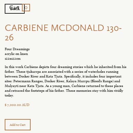
0
Cart
Back
CARBIENE MCDONALD 130-
26
Four Dreamings
acrylic on linen
122x122cm
In this work Carbiene depicts four dreaming stories which he inherited from his
father. These tjukurrpa are associated with a series of waterholes running
between Docker River and Kata Tjuta. Specifically, it includes four important
sites: Petermann Ranges, Docker River, Kalaya Murrpu (Blood's Range) and
Mulyayti near Kata Tjuta. As a young man, Carbiene returned to these places
and retraced the footsteps of his father. These memories stay with him vividly
today.
$ 7,000.00 AUD