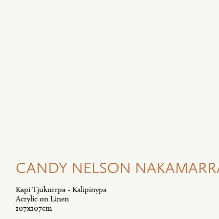
CANDY NELSON NAKAMARRA 
Kapi Tjukurrpa - Kalipinypa
Acrylic on Linen
107x107cm