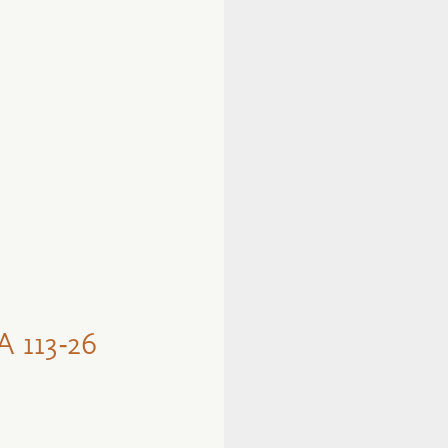
113-26