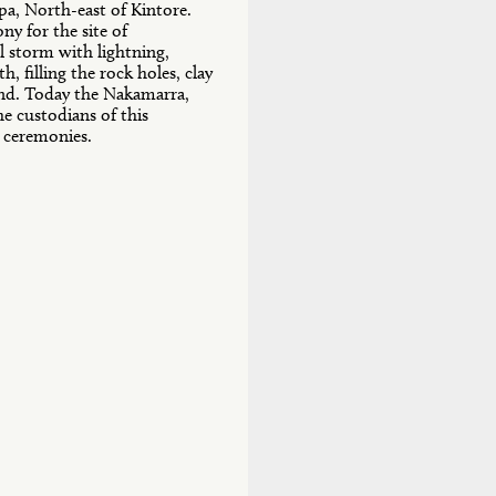
pa, North-east of Kintore.
ny for the site of
l storm with lightning,
, filling the rock holes, clay
and. Today the Nakamarra,
 custodians of this
e ceremonies.