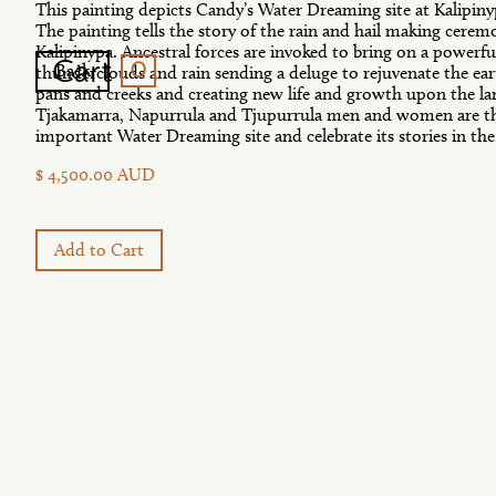
This painting depicts Candy’s Water Dreaming site at Kalipiny
The painting tells the story of the rain and hail making ceremo
Kalipinypa. Ancestral forces are invoked to bring on a powerfu
0
Cart
Back
thunderclouds and rain sending a deluge to rejuvenate the earth
pans and creeks and creating new life and growth upon the l
Tjakamarra, Napurrula and Tjupurrula men and women are the
important Water Dreaming site and celebrate its stories in th
$ 4,500.00 AUD