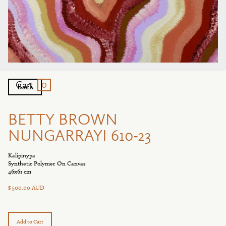
0
Cart
Back
BETTY BROWN
NUNGARRAYI 610-23
Kalipinypa
Synthetic Polymer On Canvas
46x61 cm
$ 500.00 AUD