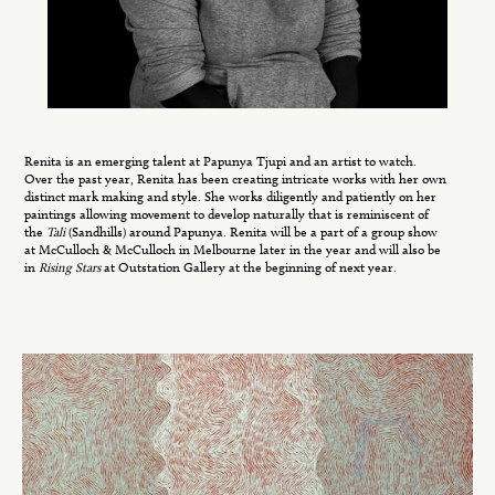
Renita is an emerging talent at Papunya Tjupi and an artist to watch.
Over the past year, Renita has been creating intricate works with her own
distinct mark making and style. She works diligently and patiently on her
paintings allowing movement to develop naturally that is reminiscent of
the
Tali
(Sandhills) around Papunya. Renita will be a part of a group show
at McCulloch & McCulloch in Melbourne later in the year and will also be
in
Rising Stars
at Outstation Gallery at the beginning of next year.