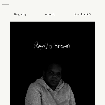
Biography
Artwork
Download CV