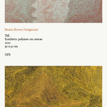
Renita Brown Nungarrayi
Tali
Synthetic polymer on canvas
2021
91 x 51 cm
NFS