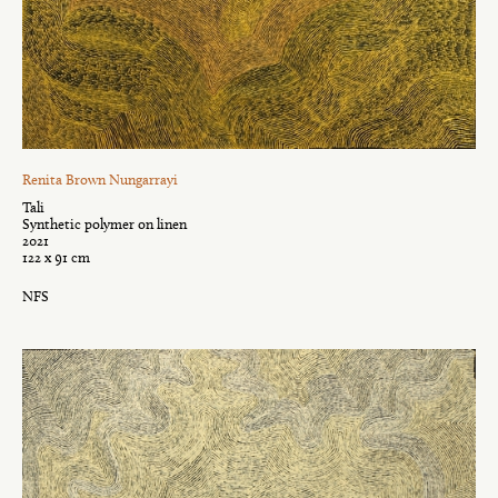
Renita Brown Nungarrayi
Tali
Synthetic polymer on linen
2021
122 x 91 cm
NFS