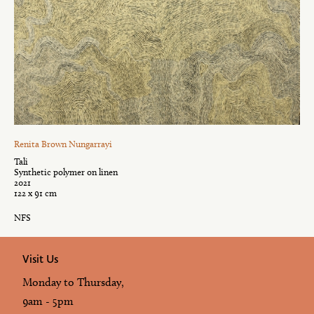
Renita Brown Nungarrayi
Tali
Synthetic polymer on linen
2021
122 x 91 cm
NFS
Visit Us
Monday to Thursday,
9am - 5pm