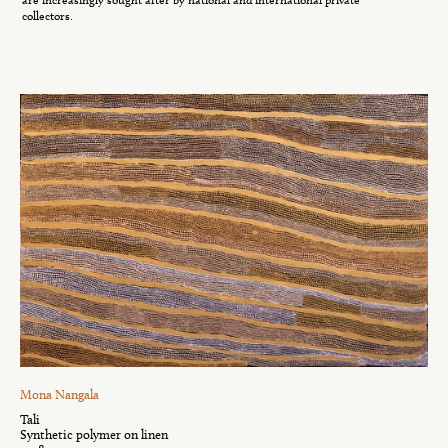
collectors.
Mona Nangala
Tali
Synthetic polymer on linen