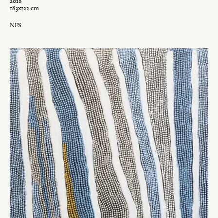
2018
183x122 cm
NFS