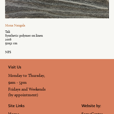
Mona Nangala
Tali
Synthetic polymer on linen
2016
91x51 cm
NFS
Visit Us
Monday to Thursday,
9am - 5pm
Fridays and Weekends
(by appointment)
Site Links
Website by:
Home
SomeCentre