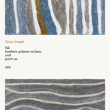
Mona Nangala
Tali
Synthetic polymer on linen
2018
91x76 cm
NFS