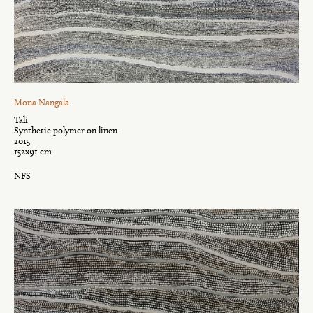
Mona Nangala
Tali
Synthetic polymer on linen
2015
152x91 cm
NFS