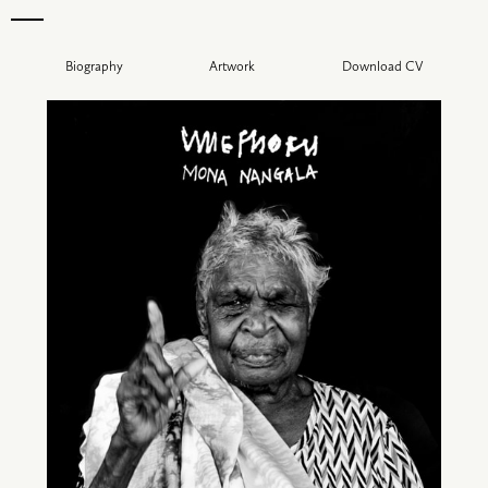
Biography
Artwork
Download CV