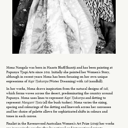
Mona Nangala was born in Haasts Bluff/Ikuntji and has been painting at
Papunya Tjupi Arts since 2011. Initially she painted her Women’s Story,
although in recent years Mona has been focusing on her own unique
expressions of
Kapi Tjukurrpa
(Water Dreaming) with
tali
(sandhill).
In her works, Mona draws inspiration from the natural designs of
tali
,
which forms waves across the desert, predominating the country around
Papunya. Mona uses lines to represent
Kapi Tjukurrpa
and dotting to
represent
Mangarri Tjuta
(all the bush tucker). Mona varies the sizing,
spacing and colourings of the dotting and linework across her canvasses
and her choice of palette allows for sophisticated shifts in colours and
tones in each canvas.
Finalist in the Ravenswood Australian Women’s Art Prize (2019) her works
are increasingly sought after by national and international private