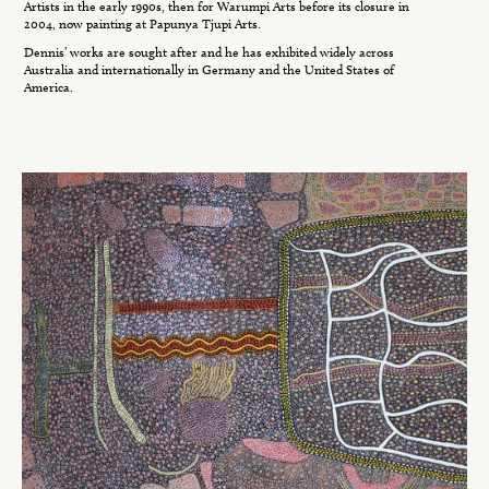
Artists in the early 1990s, then for Warumpi Arts before its closure in
2004, now painting at Papunya Tjupi Arts.
Dennis’ works are sought after and he has exhibited widely across
Australia and internationally in Germany and the United States of
America.