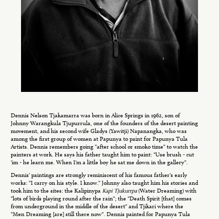
Dennis Nelson Tjakamarra was born in Alice Springs in 1962, son of
Johnny Warangkula Tjupurrula, one of the founders of the desert painting
movement, and his second wife Gladys (Yawitji) Napanangka, who was
among the first group of women at Papunya to paint for Papunya Tula
Artists. Dennis remembers going "after school or smoko time" to watch the
painters at work. He says his father taught him to paint: "Use brush - cut
'im - he learn me. When I'm a little boy he sat me down in the gallery".
Dennis' paintings are strongly reminiscent of his famous father's early
works: "I carry on his style. I know." Johnny also taught him his stories and
took him to the sites: the Kalipinypa
Kapi Tjukurrpa
(Water Dreaming) with
"lots of birds playing round after the rain"; the "Death Spirit [that] comes
from underground in the middle of the desert" and Tjikari where the
"Men Dreaming [are] still there now". Dennis painted for Papunya Tula