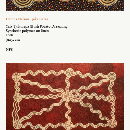
Dennis Nelson Tjakamarra
Yala Tjukurrpa (Bush Potato Dreaming)
Synthetic polymer on linen
2018
91x51 cm
NFS