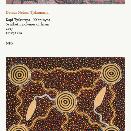
Dennis Nelson Tjakamarra
Kapi Tjukurrpa - Kalipinypa
Synthetic polymer on linen
2017
122x91 cm
NFS