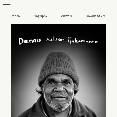
Video
Biography
Artwork
Download CV