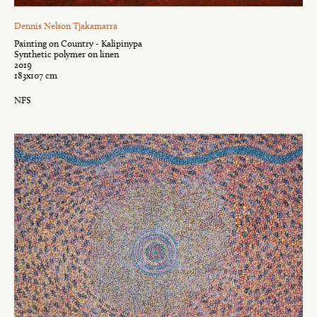
Dennis Nelson Tjakamarra
Painting on Country - Kalipinypa
Synthetic polymer on linen
2019
183x107 cm
NFS