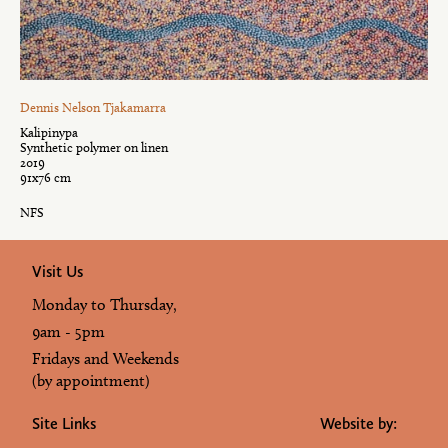
Dennis Nelson Tjakamarra
Kalipinypa
Synthetic polymer on linen
2019
91x76 cm
NFS
Visit Us
Monday to Thursday,
9am - 5pm
Fridays and Weekends
(by appointment)
Site Links
Website by: