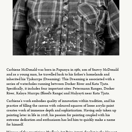
Carbiene McDonald was born in Papunya in 1961, son of Snowy McDonald
and as a young man, he travelled back to his father's homelands and
inherited his Tjukurrpa (Dreaming). This Dreaming is associated with a
series of waterholes running between Docker River and Kata Tjuta.
Specifically, it includes four important sites: Petermann Ranges, Docker
River, Kalaya Murrpu (Blood's Range) and Mulyayti near Kata Tjuta.
Carbiene’s work embodies quality of innovation within tradition, and his
practice of filling the canvas with coloured squares of loose acrylic paint
creates work of immense depth and sophistication. Having only taken up
painting later in life in 2018, his passion for painting coupled with his
extreme dedication and enthusiasm has led him to quickly make a name
for himself.
Winner of the prestigious Hadley’s Art Prize (2019), finalist in the Vincent