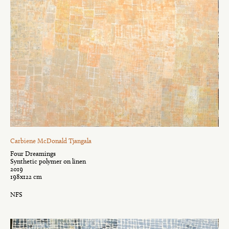
Carbiene McDonald Tjangala
Four Dreamings
Synthetic polymer on linen
2019
198x122 cm
NFS