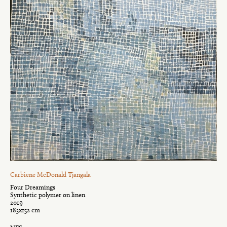
Carbiene McDonald Tjangala
Four Dreamings
Synthetic polymer on linen
2019
183x152 cm