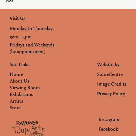
NFS
Visit Us
Monday to Thursday,
9am - 5pm
Fridays and Weekends
(by appointment)
Site Links
Website by:
Home
SomeCentre
About Us
Image Credits
Viewing Room
Privacy Policy
Exhibitions
Artists
Store
Instagram
Facebook