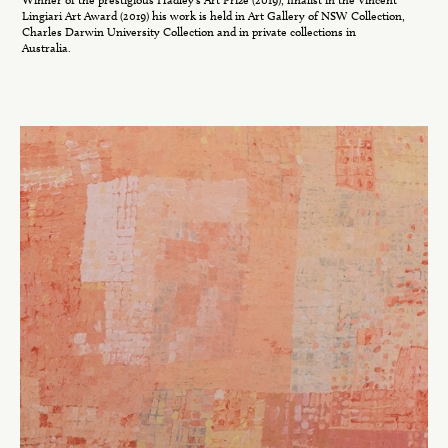
Lingiari Art Award (2019) his work is held in Art Gallery of NSW Collection,
Charles Darwin University Collection and in private collections in
Australia.