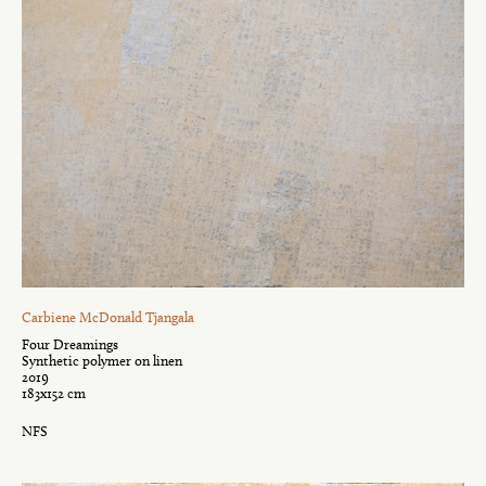
Carbiene McDonald Tjangala
Four Dreamings
Synthetic polymer on linen
2019
183x152 cm
NFS