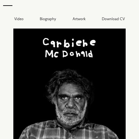
Video
Biography
Artwork
Download CV