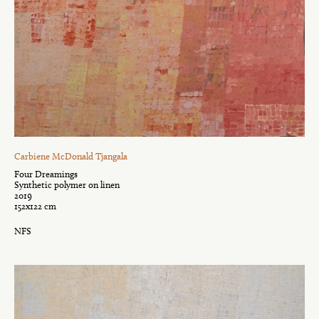
Carbiene McDonald Tjangala
Four Dreamings
Synthetic polymer on linen
2019
152x122 cm
NFS