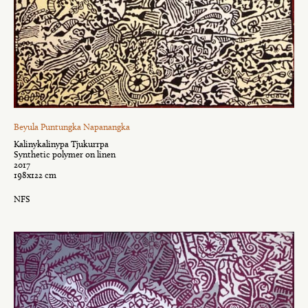
Beyula Puntungka Napanangka
Kalinykalinypa Tjukurrpa
Synthetic polymer on linen
2017
198x122 cm
NFS