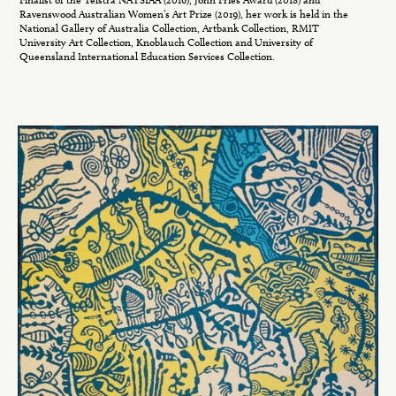
Ravenswood Australian Women’s Art Prize (2019), her work is held in the
National Gallery of Australia Collection, Artbank Collection, RMIT
University Art Collection, Knoblauch Collection and University of
Queensland International Education Services Collection.