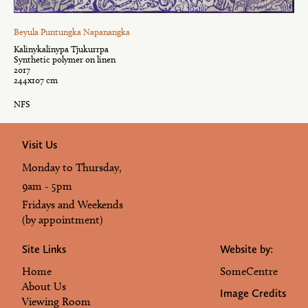
Beyula Puntungka Napanangka
Kalinykalinypa Tjukurrpa
Synthetic polymer on linen
2017
244x107 cm
NFS
Visit Us
Monday to Thursday,
9am - 5pm
Fridays and Weekends
(by appointment)
Site Links
Website by:
Home
SomeCentre
About Us
Image Credits
Viewing Room