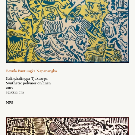
Beyula Puntungka Napanangka
Kalinykalinypa Tjukurrpa
Synthetic polymer on linen
2017
152x122 cm
NFS