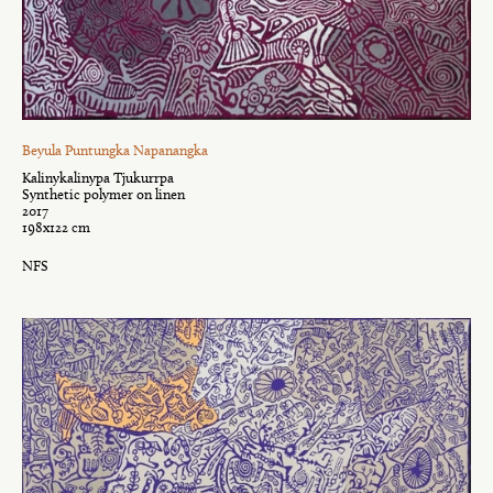
Beyula Puntungka Napanangka
Kalinykalinypa Tjukurrpa
Synthetic polymer on linen
2017
198x122 cm
NFS