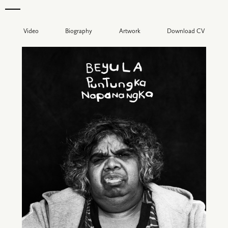
Video
Biography
Artwork
Download CV