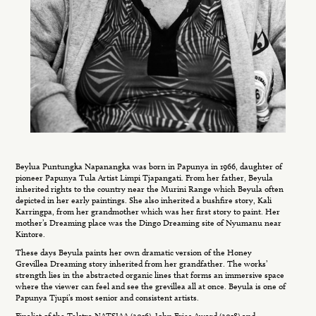
Beylua Puntungka Napanangka was born in Papunya in 1966, daughter of
pioneer Papunya Tula Artist Limpi Tjapangati. From her father, Beyula
inherited rights to the country near the Murini Range which Beyula often
depicted in her early paintings. She also inherited a bushfire story, Kali
Karringpa, from her grandmother which was her first story to paint. Her
mother’s Dreaming place was the Dingo Dreaming site of Nyumanu near
Kintore.
These days Beyula paints her own dramatic version of the Honey
Grevillea Dreaming story inherited from her grandfather. The works’
strength lies in the abstracted organic lines that forms an immersive space
where the viewer can feel and see the grevillea all at once. Beyula is one of
Papunya Tjupi’s most senior and consistent artists.
Finalist of the Telstra NATSIAA (2016), John Fries Award (2018) and