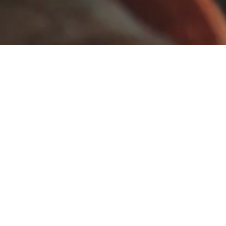
Visit Us
Monday to Thursday,
9am - 5pm
Fridays and Weekends
(by appointment)
Site Links
Website by:
Home
SomeCentre
About Us
Image Credits
Viewing Room
Privacy Policy
Exhibitions
Artists
Store